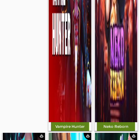
Vampire Hunter
Neko Reborn