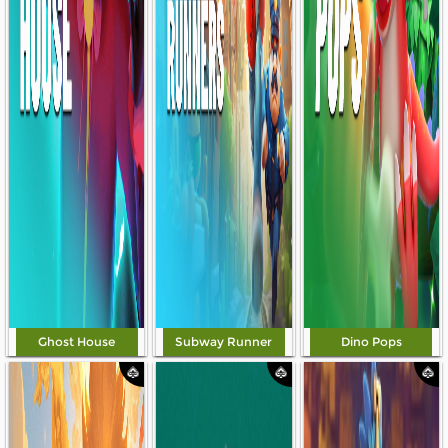
Ghost House
Subway Runner
Dino Pops