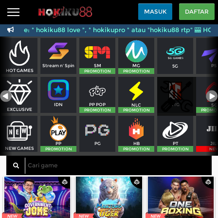
Beranda
MASUK
DAFTAR
: " hokiku88 love ", " hokikupro " atau "hokiku88 rtp" 🎰 HOKIKU
Sports
BARU
PROMO
Live Casino
BARU
SM
MG
PS
Stream n' Spin
5G
IDNPoker
BARU
HOT GAMES
PROMOTION
PROMOTION
Slots
PROMO
PP POP
TTG
IDN
NLC
SG
IDNLIVE
EXCLUSIVE
BARU
PROMOTION
PROMOTION
PROMO
Stream N Spin
PG
PT
PP
HB
JILI
NEW GAMES
Arcade
PROMOTION
PROMOTION
PROMOTION
NE
PROMO
Table Games
Lottery
BARU
PROMO
IDNRaffle