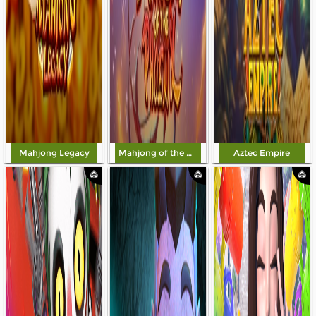
Mahjong Legacy
Mahjong of the Phoenix
Aztec Empire