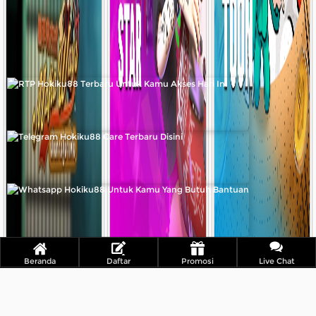
Mafia Ways
Punk Star
Squid toon
Beranda
Daftar
Promosi
Live Chat