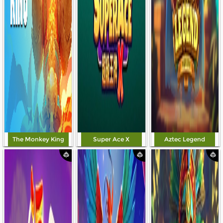
The Monkey King
Super Ace X
Aztec Legend