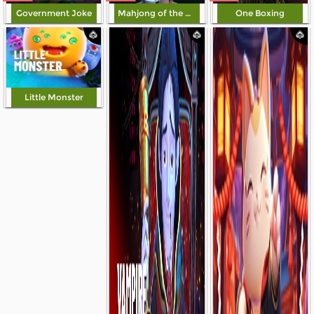
Government Joke
Mahjong of the White Tiger
One Boxing
Referral
Promosi
Hubungi Kami
Little Monster
Live Chat
Pengaduan Customer
Pilih Bahasa:
MASUK
DAFTAR
&copy; Hokiku88 Resmi | Link Login & Daftar,
Promo Harian, Panduan Terbaru. Hak Cipta
Dilindungi.