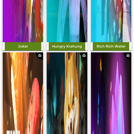
Joker
Hungry Krahung
Rich Rich Water