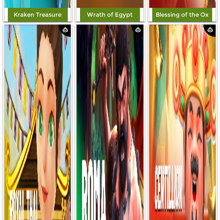
Kraken Treasure
Wrath of Egypt
Blessing of the Ox