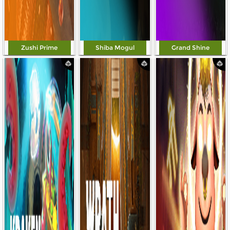
Zushi Prime
Shiba Mogul
Grand Shine