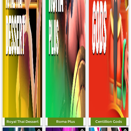
Royal Thai Dessert
Roma Plus
Centillion Gods