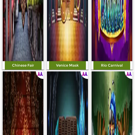
Chinese Fair
Venice Mask
Rio Carnival