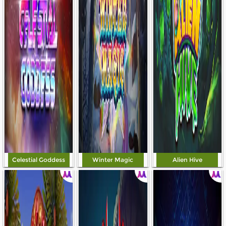
Celestial Goddess
Winter Magic
Alien Hive