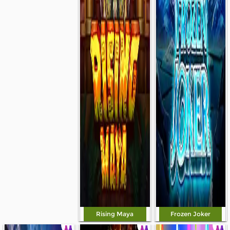
Rising Maya
Frozen Joker