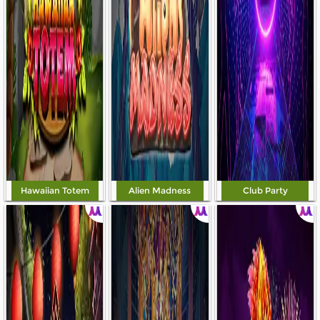
Hawaiian Totem
Alien Madness
Club Party