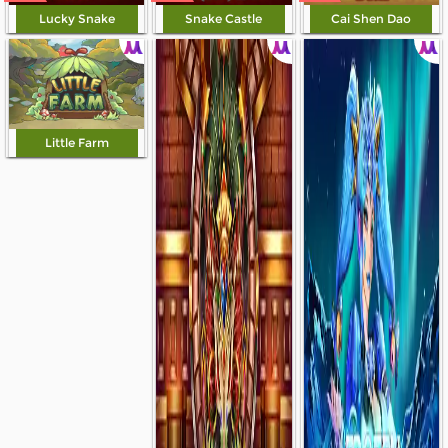
Lucky Snake
Snake Castle
Cai Shen Dao
Referral
Promosi
Hubungi Kami
Little Farm
Live Chat
Pengaduan Customer
Pilih Bahasa:
MASUK
DAFTAR
&copy; Hokiku88 Resmi | Link Login & Daftar,
Promo Harian, Panduan Terbaru. Hak Cipta
Dilindungi.