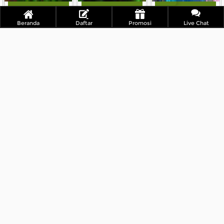
Green Gold
Pirate Legend
Lucky Beasts
Beranda
Daftar
Promosi
Live Chat