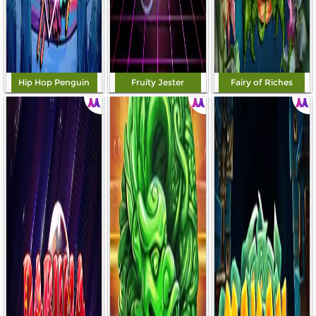
Hip Hop Penguin
Fruity Jester
Fairy of Riches