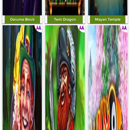
Daruma Block
Twin Dragon
Mayan Temple