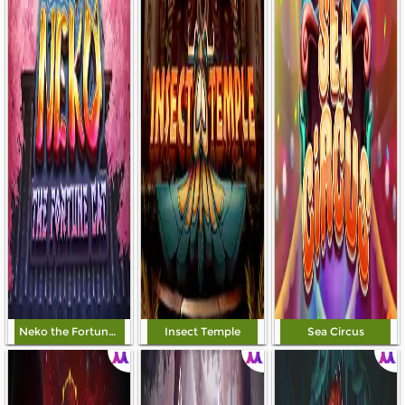
Neko the Fortune Cat
Insect Temple
Sea Circus