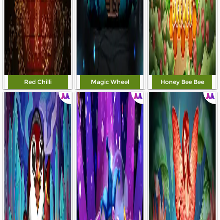
Red Chilli
Magic Wheel
Honey Bee Bee