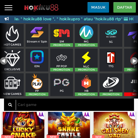
Beranda
MASUK
DAFTAR
: " hokiku88 love ", " hokikupro " atau "hokiku88 rtp" 🎰 HOKIKU
Sports
BARU
PROMO
Live Casino
BARU
SM
MG
PS
Stream n' Spin
5G
IDNPoker
BARU
HOT GAMES
PROMOTION
PROMOTION
Slots
PROMO
PP POP
TTG
IDN
NLC
SG
IDNLIVE
EXCLUSIVE
BARU
PROMOTION
PROMOTION
PROMO
Stream N Spin
PG
PT
PP
HB
JILI
NEW GAMES
Arcade
PROMOTION
PROMOTION
PROMOTION
NE
PROMO
Table Games
Lottery
BARU
PROMO
IDNRaffle