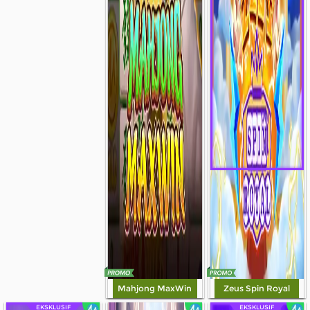
Mahjong MaxWin
Zeus Spin Royal
EKSKLUSIF
EKSKLUSIF