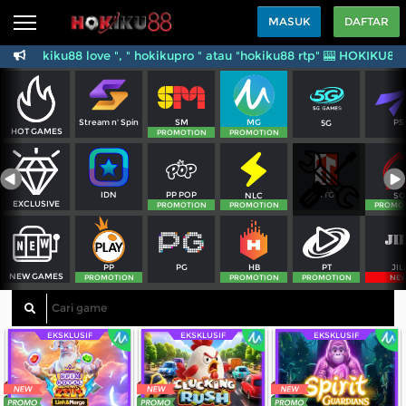
Beranda
MASUK
DAFTAR
kiku88 love ", " hokikupro " atau "hokiku88 rtp" 🎰 HOKIKU88 RUM
Sports
BARU
PROMO
Live Casino
BARU
SM
MG
PS
Stream n' Spin
5G
IDNPoker
BARU
HOT GAMES
PROMOTION
PROMOTION
Slots
PROMO
PP POP
TTG
IDN
NLC
SG
IDNLIVE
EXCLUSIVE
BARU
PROMOTION
PROMOTION
PROMO
Stream N Spin
PG
PT
PP
HB
JILI
NEW GAMES
Arcade
PROMOTION
PROMOTION
PROMOTION
NE
PROMO
Table Games
EKSKLUSIF
EKSKLUSIF
EKSKLUSIF
Lottery
BARU
PROMO
IDNRaffle