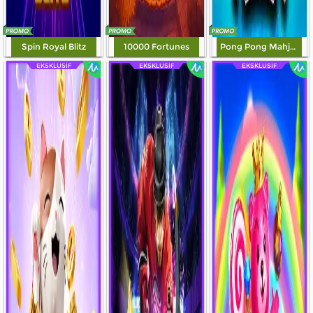
Spin Royal Blitz
10000 Fortunes
Pong Pong Mahjong Jackpots
EKSKLUSIF
EKSKLUSIF
EKSKLUSIF