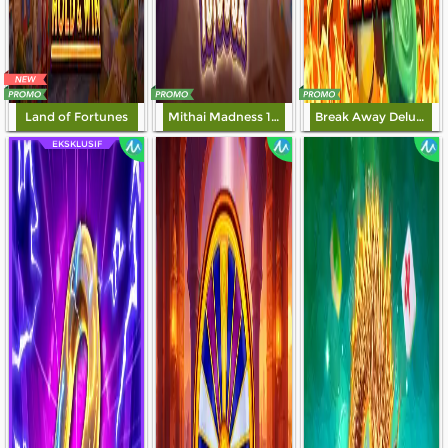
Land of Fortunes
Mithai Madness 10000X
Break Away Deluxe Triple Pots
EKSKLUSIF