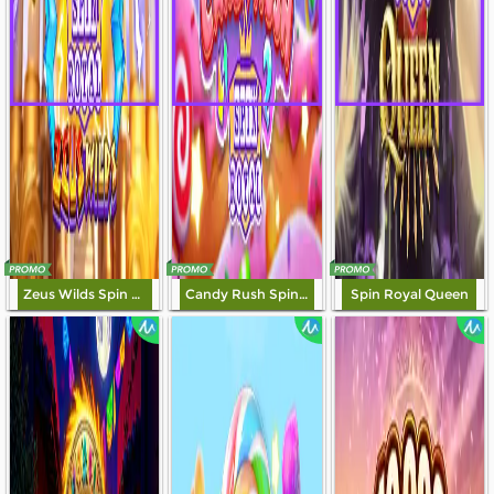
Zeus Wilds Spin Royal
Candy Rush Spin Royal 2
Spin Royal Queen