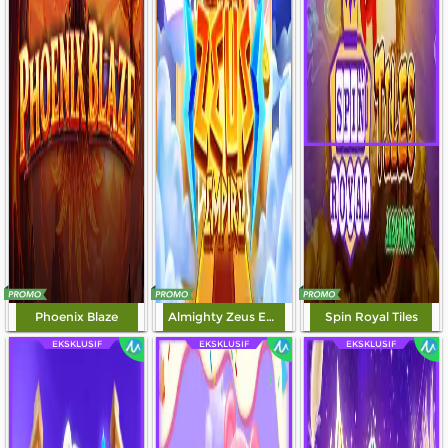
Phoenix Blaze
Almighty Zeus Empire
Spin Royal Tiles
EKSKLUSIF
EKSKLUSIF
EKSKLUSIF