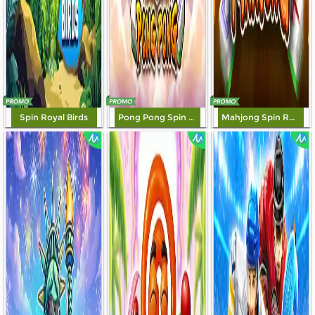
Spin Royal Birds
Pong Pong Spin Royal
Mahjong Spin Royal