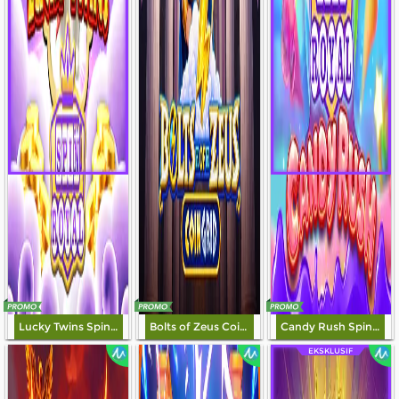
Lucky Twins Spin Royal
Bolts of Zeus Coin Grid
Candy Rush Spin Royal
EKSKLUSIF