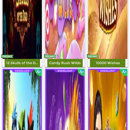
12 Skulls of the Dead
Candy Rush Wilds
10000 Wishes
EKSKLUSIF
EKSKLUSIF
EKSKLUSIF