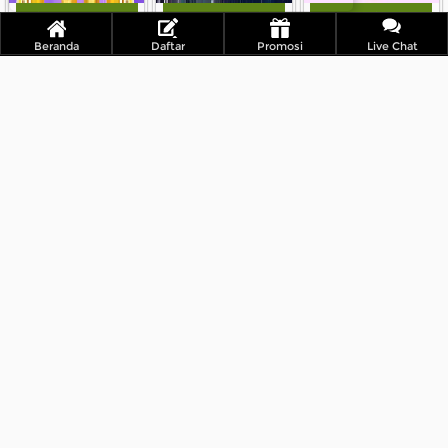
Spin Royal Lucky Clusters
Break Away Spin Royal
Sugar Spin Royal
EKSKLUSIF
Beranda
Daftar
Promosi
Live Chat