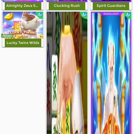
Almighty Zeus Spin Royal
Clucking Rush
Spirit Guardians
Referral
EKSKLUSIF
Promosi
Hubungi Kami
Lucky Twins Wilds
Live Chat
Pengaduan Customer
Pilih Bahasa:
MASUK
DAFTAR
&copy; Hokiku88 Resmi | Link Login & Daftar,
Promo Harian, Panduan Terbaru. Hak Cipta
Dilindungi.