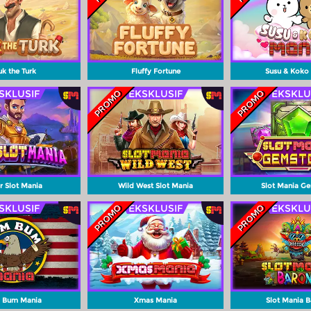
k the Turk
Fluffy Fortune
Susu & Koko
SKLUSIF
EKSKLUSIF
EKSKLU
PROMO
PROMO
r Slot Mania
Wild West Slot Mania
Slot Mania G
SKLUSIF
EKSKLUSIF
EKSKLU
PROMO
PROMO
 Bum Mania
Xmas Mania
Slot Mania 