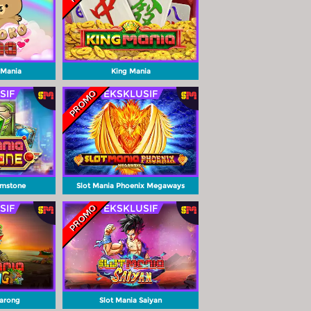
 Mania
King Mania
SIF
EKSKLUSIF
PROMO
emstone
Slot Mania Phoenix Megaways
SIF
EKSKLUSIF
PROMO
Barong
Slot Mania Saiyan