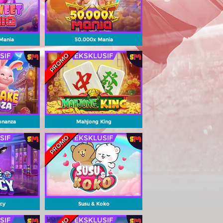
Mania
50.000x Mania
SIF
EKSKLUSIF
PROMO
onanza
Mahjong King
SIF
EKSKLUSIF
PROMO
cy
Susu & Koko
SIF
EKSKLUSIF