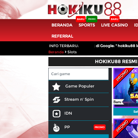
BARU
BARU
PROMO
BERANDA
SPORTS
LIVE CASINO
I
REFERRAL
INFO TERBARU:
Ketik di Google: " hokiku88 love ", " hok
Beranda
Slots
HOKIKU88 RESMI 
EK
PROMO
Game Populer
Stream n' Spin
Sat
IDN
EK
PROMO
PP
PROMO