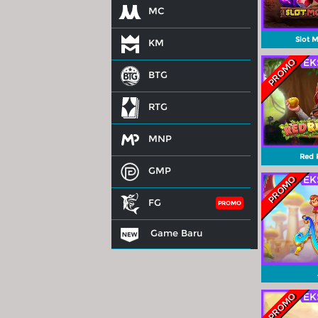
MC
Slot 
KM
EK
PROMO
BTG
RTG
MNP
Red 
GMP
EK
PROMO
FG
PROMO
Game Baru
EK
PROMO