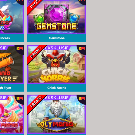
PROMO
rincess
Gemstone
SIF
EKSKLUSIF
PROMO
gh Flyer
Chick Norris
SIF
EKSKLUSIF
PROMO