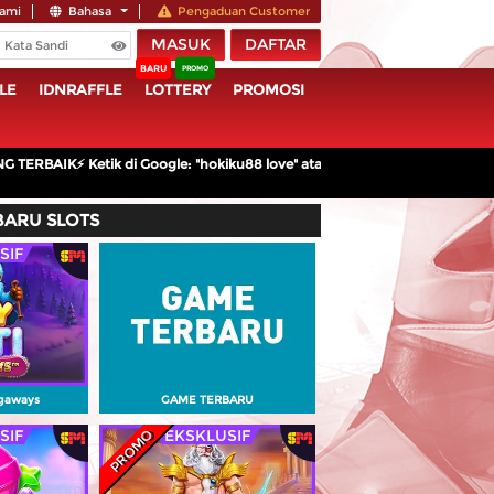
ami
Bahasa
Pengaduan Customer
DAFTAR
BARU
PROMO
LE
IDNRAFFLE
LOTTERY
PROMOSI
etik di Google: "hokiku88 love" atau "hokiku88 rtp" untuk link resmi w
BARU SLOTS
SIF
egaways
GAME TERBARU
SIF
EKSKLUSIF
PROMO