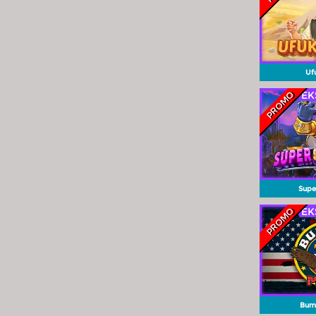
Ufu
EK
PROMO
Supe
EK
PROMO
Bum