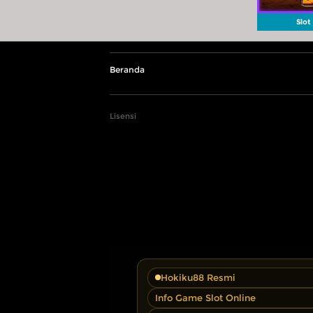
Slot
Beranda
Lisensi
Hokiku88 Resmi
Info Game Slot Online