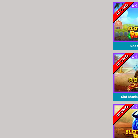
EK
PROMO
Slot 
EK
PROMO
Slot Mania
EK
PROMO