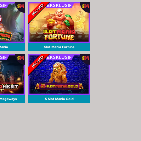
SIF
EKSKLUSIF
PROMO
Mania
Slot Mania Fortune
SIF
EKSKLUSIF
PROMO
t Megaways
5 Slot Mania Gold