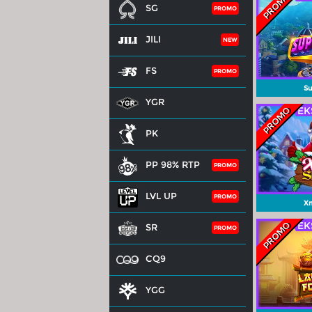
PROMO
SG
PROMO
JILI
NEW
FS
PROMO
Su
YGR
EK
PROMO
PK
PP 98% RTP
PROMO
LVL UP
PROMO
Xm
EK
PROMO
SR
PROMO
CQ9
YGG