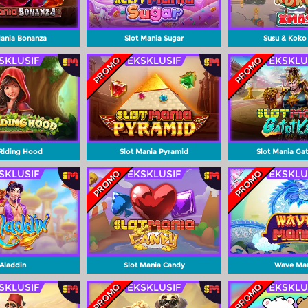
Mania Bonanza
Slot Mania Sugar
Susu & Koko
SKLUSIF
EKSKLUSIF
EKSKLU
PROMO
PROMO
Riding Hood
Slot Mania Pyramid
Slot Mania Ga
SKLUSIF
EKSKLUSIF
EKSKLU
PROMO
PROMO
Aladdin
Slot Mania Candy
Wave Ma
SKLUSIF
EKSKLUSIF
EKSKLU
PROMO
PROMO