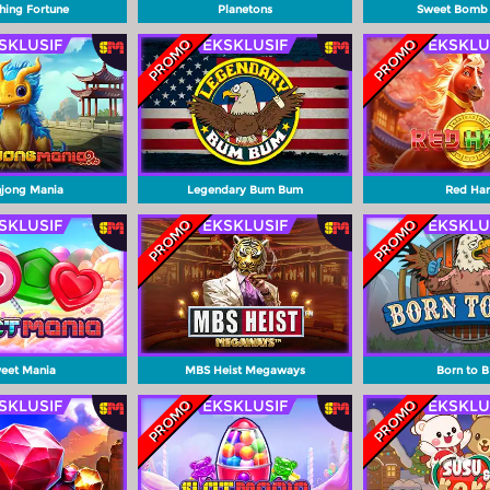
hing Fortune
Planetons
Sweet Bomb
SKLUSIF
EKSKLUSIF
EKSKLU
PROMO
PROMO
jong Mania
Legendary Bum Bum
Red Har
SKLUSIF
EKSKLUSIF
EKSKLU
PROMO
PROMO
eet Mania
MBS Heist Megaways
Born to 
SKLUSIF
EKSKLUSIF
EKSKLU
PROMO
PROMO