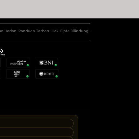
mo Harian, Panduan Terbaru.Hak Cipta Dilindungi.