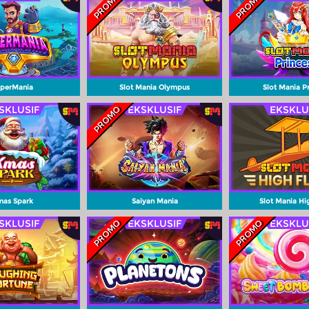
PROMO
PROMO
perMania
Slot Mania Olympus
Slot Mania P
SKLUSIF
EKSKLUSIF
EKSKLU
PROMO
as Spark
Saiyan Mania
Slot Mania Hi
SKLUSIF
EKSKLUSIF
EKSKLU
PROMO
PROMO