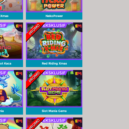
 Xmas
NekoPower
SIF
EKSKLUSIF
PROMO
tot Kaca
Red Riding Xmas
SIF
EKSKLUSIF
PROMO
nia
Slot Mania Gems
SIF
EKSKLUSIF
PROMO