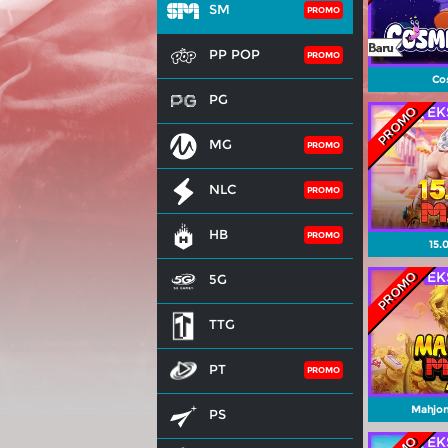
SM
PROMO
PP POP
PROMO
Cos
PG
EK
PROMO
MG
PROMO
NLC
PROMO
HB
PROMO
15.
EK
PROMO
5G
TTG
PT
PROMO
Mahjon
PS
EK