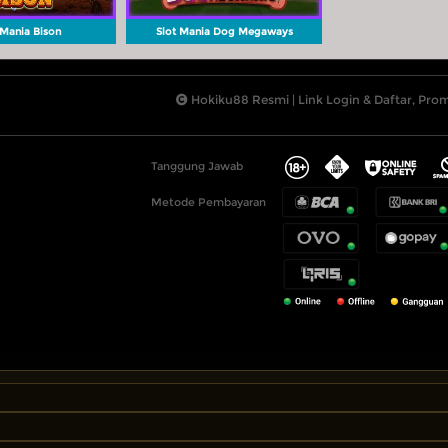
 Mania Bison
Slot Mania Dog Megaways
Hokiku88 Resmi | Link Login & Daftar, Pro
Tanggung Jawab
Metode Pembayaran