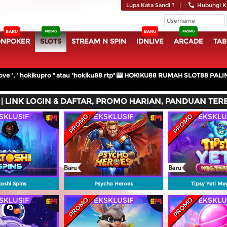
Lupa Kata Sandi ?
Hubungi K
BARU
BARU
PROMO
PROMO
DNPOKER
SLOTS
STREAM N SPIN
IDNLIVE
ARCADE
TAB
ikupro " atau "hokiku88 rtp" 🎰 HOKIKU88 RUMAH SLOT88 PALING TERBAIK⚡ K
| LINK LOGIN & DAFTAR, PROMO HARIAN, PANDUAN TER
SKLUSIF
EKSKLUSIF
EKSKLU
PROMO
PROMO
oshi Spins
Psycho Heroes
Tipsy Yeti M
SKLUSIF
EKSKLUSIF
EKSKLU
PROMO
PROMO