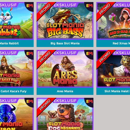
SKLUSIF
EKSKLUSIF
EKSKLU
PROMO
PROMO
Mania Rabbit
Big Bass Slot Mania
Red Xmas 
SKLUSIF
EKSKLUSIF
EKSKLU
PROMO
PROMO
 Gatot Kaca's Fury
Ares Mania
Slot Mania Heis
SKLUSIF
EKSKLUSIF
PROMO