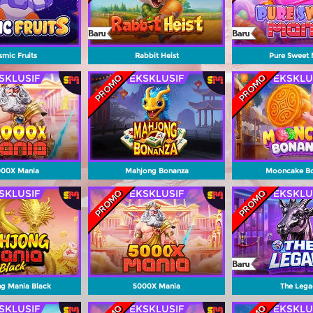
mic Fruits
Rabbit Heist
Pure Sweet 
SKLUSIF
EKSKLUSIF
EKSKLU
PROMO
PROMO
000X Mania
Mahjong Bonanza
Mooncake B
SKLUSIF
EKSKLUSIF
EKSKLU
PROMO
PROMO
g Mania Black
5000X Mania
The Lega
SKLUSIF
EKSKLUSIF
EKSKLU