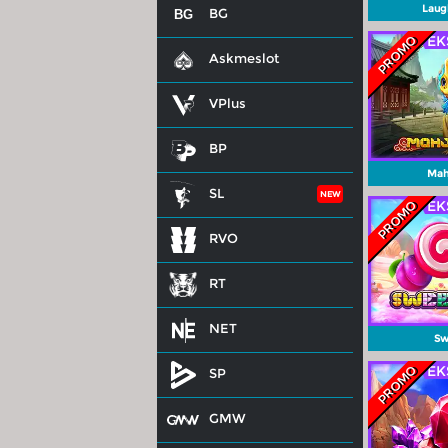
Laug
BG
EK
PROMO
Askmeslot
VPlus
BP
Mah
SL
NEW
EK
PROMO
RVO
RT
NET
Sw
EK
PROMO
SP
GMW