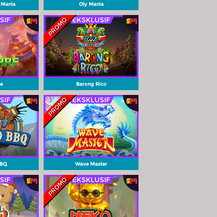
 Mania
Oly Mania
SIF
EKSKLUSIF
PROMO
e
Barong Rico
SIF
EKSKLUSIF
PROMO
BBQ
Wave Master
SIF
EKSKLUSIF
PROMO